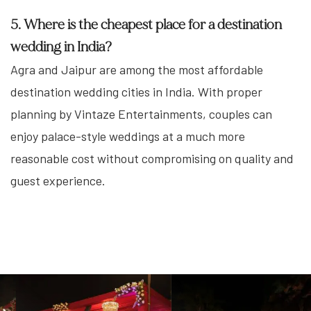
5. Where is the cheapest place for a destination
wedding in India?
Agra and Jaipur are among the most affordable
destination wedding cities in India. With proper
planning by Vintaze Entertainments, couples can
enjoy palace-style weddings at a much more
reasonable cost without compromising on quality and
guest experience.