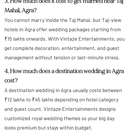
3. How much does it cost to get married near Taj
Mahal, Agra?
You cannot marry inside the Taj Mahal, but Taj-view
hotels in Agra offer wedding packages starting from
₹15 lakhs onwards. With Vintaze Entertainments, you
get complete decoration, entertainment, and guest
management without tension or last-minute stress.
4. How much does a destination wedding in Agra
cost?
A destination wedding in Agra usually costs between
₹12 lakhs to ₹45 lakhs depending on hotel category
and guest count. Vintaze Entertainments designs
customized royal wedding themes so your big day
looks premium but stays within budget.