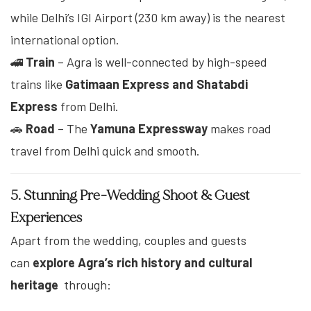
while Delhi’s IGI Airport (230 km away) is the nearest
international option.
🚄
Train
– Agra is well-connected by high-speed
trains like
Gatimaan Express and Shatabdi
Express
from Delhi.
🚗
Road
– The
Yamuna Expressway
makes road
travel from Delhi quick and smooth.
5. Stunning Pre-Wedding Shoot & Guest
Experiences
Apart from the wedding, couples and guests
can
explore Agra’s rich history and cultural
heritage
through: