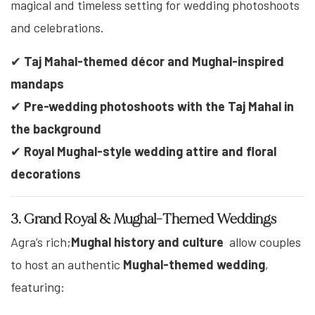
magical and timeless setting for wedding photoshoots
and celebrations.
✔
Taj Mahal-themed décor and Mughal-inspired
mandaps
✔
Pre-wedding photoshoots with the Taj Mahal in
the background
✔
Royal Mughal-style wedding attire and floral
decorations
3. Grand Royal & Mughal-Themed Weddings
Agra’s rich;
Mughal history and culture
allow couples
to host an authentic
Mughal-themed wedding
,
featuring: