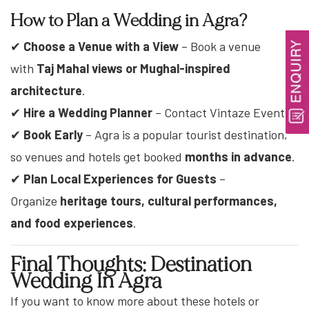
How to Plan a Wedding in Agra?
✔
Choose a Venue with a View
– Book a venue
with
Taj Mahal views or Mughal-inspired
architecture
.
✔
Hire a Wedding Planner
– Contact Vintaze Events.
✔
Book Early
– Agra is a popular tourist destination,
so venues and hotels get booked
months in advance
.
✔
Plan Local Experiences for Guests
–
Organize
heritage tours, cultural performances,
and food experiences
.
Final Thoughts: Destination
Wedding In Agra
If you want to know more about these hotels or