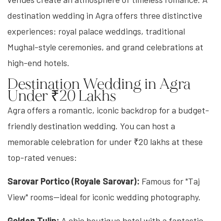
destination wedding in Agra offers three distinctive
experiences: royal palace weddings, traditional
Mughal-style ceremonies, and grand celebrations at
high-end hotels.
Destination Wedding in Agra
Under ₹20 Lakhs
Agra offers a romantic, iconic backdrop for a budget-
friendly destination wedding. You can host a
memorable celebration for under ₹20 lakhs at these
top-rated venues:
Sarovar Portico (Royale Sarovar):
Famous for "Taj
View" rooms—ideal for iconic wedding photography.
Golden Tulip:
A chic boutique hotel with a fantastic