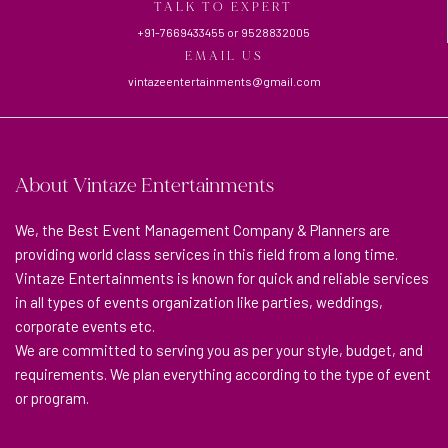
TALK TO EXPERT
+91-7669433455
or
9528832005
EMAIL US
vintazeentertainments@gmail.com
About Vintaze Entertainments
We, the Best Event Management Company & Planners are
providing world class services in this field from a long time.
Vintaze Entertainments is known for quick and reliable services
in all types of events organization like parties, weddings,
corporate events etc.
We are committed to serving you as per your style, budget, and
requirements. We plan everything according to the type of event
or program.