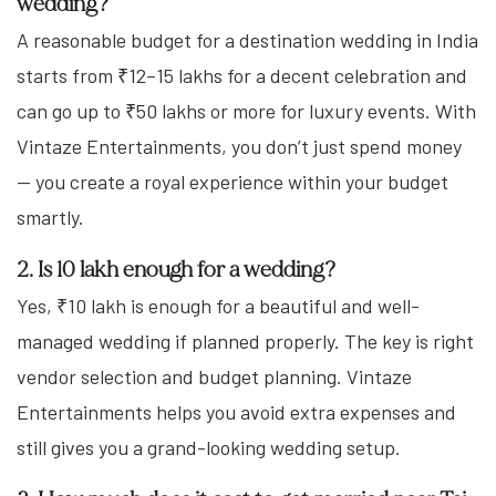
wedding?
A reasonable budget for a destination wedding in India
starts from ₹12–15 lakhs for a decent celebration and
can go up to ₹50 lakhs or more for luxury events. With
Vintaze Entertainments, you don’t just spend money
— you create a royal experience within your budget
smartly.
2. Is 10 lakh enough for a wedding?
Yes, ₹10 lakh is enough for a beautiful and well-
managed wedding if planned properly. The key is right
vendor selection and budget planning. Vintaze
Entertainments helps you avoid extra expenses and
still gives you a grand-looking wedding setup.