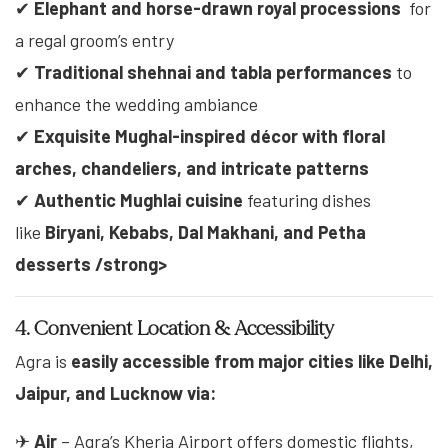
✔
Elephant and horse-drawn royal processions
for
a regal groom’s entry
✔
Traditional shehnai and tabla performances
to
enhance the wedding ambiance
✔
Exquisite Mughal-inspired décor with floral
arches, chandeliers, and intricate patterns
✔
Authentic Mughlai cuisine
featuring dishes
like
Biryani, Kebabs, Dal Makhani, and Petha
desserts /strong>
4. Convenient Location & Accessibility
Agra is
easily accessible from major cities like
Delhi,
Jaipur, and Lucknow
via:
✈
Air
– Agra’s Kheria Airport offers domestic flights,