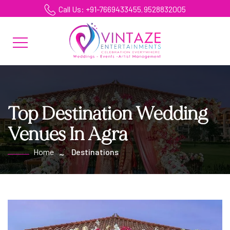
Call Us: +91-7669433455
9528832005
,
Top Destination Wedding
Venues In Agra
Home
Destinations