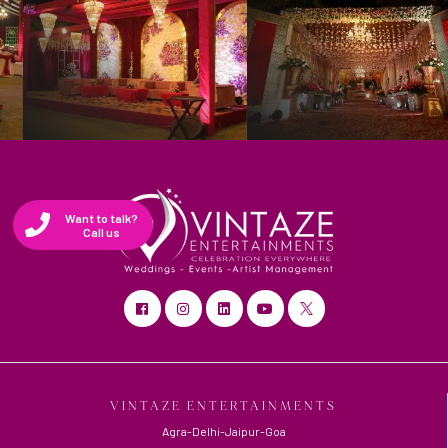
Want to talk?
Call us
VINTAZE ENTERTAINMENTS
Agra-Delhi-Jaipur-Goa