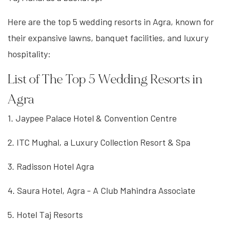
Here are the top 5 wedding resorts in Agra, known for
their expansive lawns, banquet facilities, and luxury
hospitality:
List of The Top 5 Wedding Resorts in
Agra
1. Jaypee Palace Hotel & Convention Centre
2. ITC Mughal, a Luxury Collection Resort & Spa
3. Radisson Hotel Agra
4. Saura Hotel, Agra - A Club Mahindra Associate
5. Hotel Taj Resorts