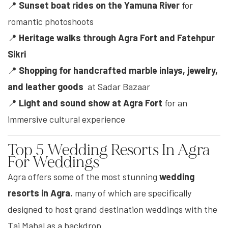
📍
Sunset boat rides on the Yamuna River
for
romantic photoshoots
📍
Heritage walks through Agra Fort and Fatehpur
Sikri
📍
Shopping for handcrafted marble inlays, jewelry,
and leather goods
at Sadar Bazaar
📍
Light and sound show at Agra Fort
for an
immersive cultural experience
Top 5 Wedding Resorts In Agra
For Weddings
Agra offers some of the most stunning
wedding
resorts in Agra
, many of which are specifically
designed to host grand destination weddings with the
Taj Mahal as a backdrop.