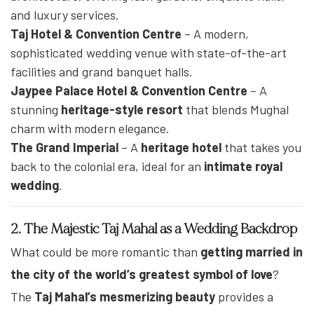
and luxury services.
Taj Hotel & Convention Centre
– A modern,
sophisticated wedding venue with state-of-the-art
facilities and grand banquet halls.
Jaypee Palace Hotel & Convention Centre
– A
stunning
heritage-style resort
that blends Mughal
charm with modern elegance.
The Grand Imperial
– A
heritage hotel
that takes you
back to the colonial era, ideal for an
intimate royal
wedding
.
2. The Majestic Taj Mahal as a Wedding Backdrop
What could be more romantic than
getting married in
the city of the world’s greatest symbol of love
?
The
Taj Mahal’s mesmerizing beauty
provides a