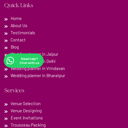
Quick Links
Home
About Us
Testimonials
Contact
Blog
Wedding planner in Jaipur
Need help?
Wedding planner in Delhi
Chat with us
Wedding planner in Vrindavan
Wedding planner in Bharatpur
Services
Venue Selection
Venue Designing
Event Invitations
Trousseau Packing