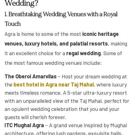
Wedding?
1. Breathtaking Wedding Venues with a Royal
Touch
Agra is home to some of the most
iconic heritage
venues, luxury hotels, and palatial resorts
, making
it an excellent choice for a
regal wedding
. Some of
the most famous wedding venues include:
The Oberoi Amarvilas
– Host your dream wedding at
the
best hotel in Agra near Taj Mahal
, where luxury
meets timeless romance. A 5-star ultra-luxury resort
with an unparalleled view of the Taj Mahal, perfect for
an opulent wedding celebration that you and your
guests will cherish forever.
ITC Mughal Agra
– A grand venue inspired by Mughal
architecture, offering lush gardens, exquisite halls,