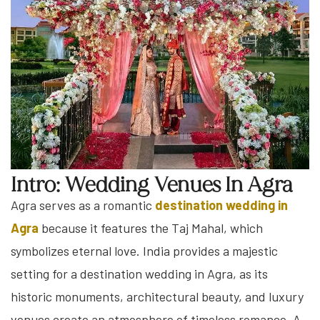
Intro: Wedding Venues In Agra
Agra serves as a romantic
destination wedding in
Agra
because it features the Taj Mahal, which
symbolizes eternal love. India provides a majestic
setting for a destination wedding in Agra, as its
historic monuments, architectural beauty, and luxury
venues create an atmosphere of timeless romance. A