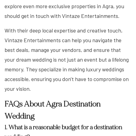
explore even more exclusive properties in Agra, you
should get in touch with Vintaze Entertainments.
With their deep local expertise and creative touch,
Vintaze Entertainments can help you navigate the
best deals, manage your vendors, and ensure that
your dream wedding is not just an event but a lifelong
memory. They specialize in making luxury weddings
accessible, ensuring you don't have to compromise on
your vision.
FAQs About Agra Destination
Wedding
1. What is a reasonable budget for a destination