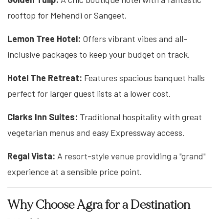
rooftop for Mehendi or Sangeet.
Lemon Tree Hotel:
Offers vibrant vibes and all-
inclusive packages to keep your budget on track.
Hotel The Retreat:
Features spacious banquet halls
perfect for larger guest lists at a lower cost.
Clarks Inn Suites:
Traditional hospitality with great
vegetarian menus and easy Expressway access.
Regal Vista:
A resort-style venue providing a "grand"
experience at a sensible price point.
Why Choose Agra for a Destination