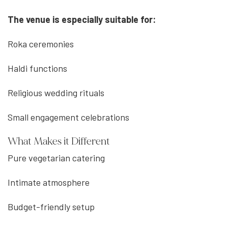
The venue is especially suitable for:
Roka ceremonies
Haldi functions
Religious wedding rituals
Small engagement celebrations
What Makes it Different
Pure vegetarian catering
Intimate atmosphere
Budget-friendly setup