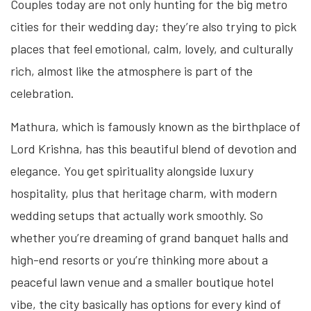
Couples today are not only hunting for the big metro
cities for their wedding day; they’re also trying to pick
places that feel emotional, calm, lovely, and culturally
rich, almost like the atmosphere is part of the
celebration.
Mathura, which is famously known as the birthplace of
Lord Krishna, has this beautiful blend of devotion and
elegance. You get spirituality alongside luxury
hospitality, plus that heritage charm, with modern
wedding setups that actually work smoothly. So
whether you’re dreaming of grand banquet halls and
high-end resorts or you’re thinking more about a
peaceful lawn venue and a smaller boutique hotel
vibe, the city basically has options for every kind of