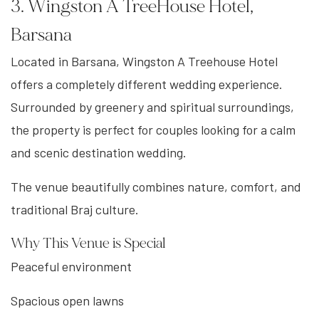
3. Wingston A TreeHouse Hotel,
Barsana
Located in Barsana, Wingston A Treehouse Hotel
offers a completely different wedding experience.
Surrounded by greenery and spiritual surroundings,
the property is perfect for couples looking for a calm
and scenic destination wedding.
The venue beautifully combines nature, comfort, and
traditional Braj culture.
Why This Venue is Special
Peaceful environment
Spacious open lawns