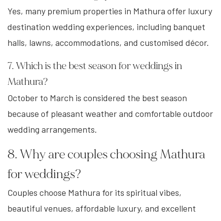
Yes, many premium properties in Mathura offer luxury
destination wedding experiences, including banquet
halls, lawns, accommodations, and customised décor.
7. Which is the best season for weddings in
Mathura?
October to March is considered the best season
because of pleasant weather and comfortable outdoor
wedding arrangements.
8. Why are couples choosing Mathura
for weddings?
Couples choose Mathura for its spiritual vibes,
beautiful venues, affordable luxury, and excellent