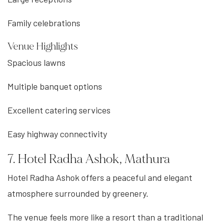
Family celebrations
Venue Highlights
Spacious lawns
Multiple banquet options
Excellent catering services
Easy highway connectivity
7. Hotel Radha Ashok, Mathura
Hotel Radha Ashok offers a peaceful and elegant
atmosphere surrounded by greenery.
The venue feels more like a resort than a traditional