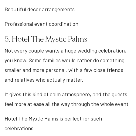
Beautiful décor arrangements
Professional event coordination
5. Hotel The Mystic Palms
Not every couple wants a huge wedding celebration,
you know. Some families would rather do something
smaller and more personal, with a few close friends
and relatives who actually matter.
It gives this kind of calm atmosphere, and the guests
feel more at ease all the way through the whole event.
Hotel The Mystic Palms is perfect for such
celebrations.