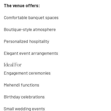
The venue offers:
Comfortable banquet spaces
Boutique-style atmosphere
Personalized hospitality
Elegant event arrangements
Ideal For
Engagement ceremonies
Mehendi functions
Birthday celebrations
Small wedding events