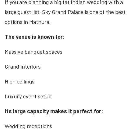
If you are planning a big fat Indian wedding with a
large guest list, Sky Grand Palace is one of the best
options in Mathura.
The venue is known for:
Massive banquet spaces
Grand interiors
High ceilings
Luxury event setup
Its large capacity makes it perfect for:
Wedding receptions