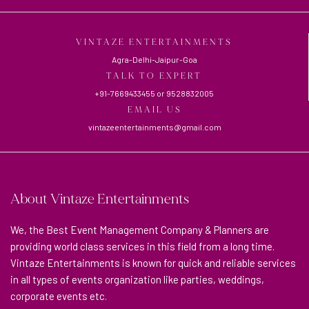
VINTAZE ENTERTAINMENTS
Agra-Delhi-Jaipur-Goa
TALK TO EXPERT
+91-7669433455
or
9528832005
EMAIL US
vintazeentertainments@gmail.com
About Vintaze Entertainments
We, the Best Event Management Company & Planners are
providing world class services in this field from a long time.
Vintaze Entertainments is known for quick and reliable services
in all types of events organization like parties, weddings,
corporate events etc.