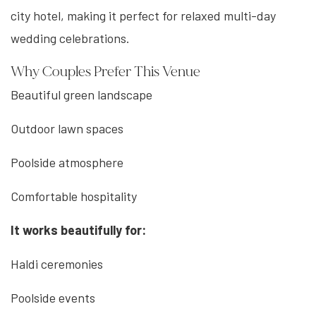
city hotel, making it perfect for relaxed multi-day
wedding celebrations.
Why Couples Prefer This Venue
Beautiful green landscape
Outdoor lawn spaces
Poolside atmosphere
Comfortable hospitality
It works beautifully for:
Haldi ceremonies
Poolside events