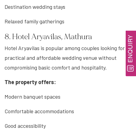
Destination wedding stays
Relaxed family gatherings
8. Hotel Aryavilas, Mathura
Hotel Aryavilas is popular among couples looking for a
practical and affordable wedding venue without
compromising basic comfort and hospitality.
The property offers:
Modern banquet spaces
Comfortable accommodations
Good accessibility