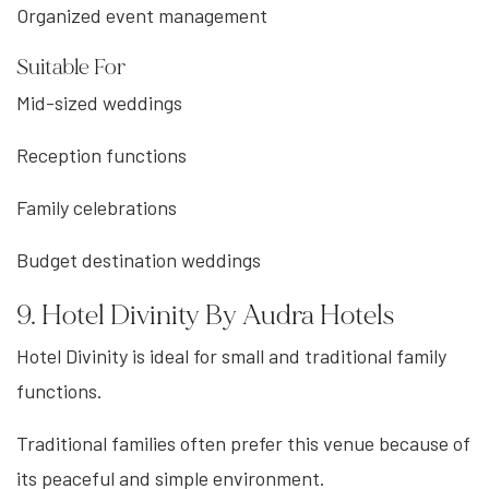
Organized event management
Suitable For
Mid-sized weddings
Reception functions
Family celebrations
Budget destination weddings
9. Hotel Divinity By Audra Hotels
Hotel Divinity is ideal for small and traditional family
functions.
Traditional families often prefer this venue because of
its peaceful and simple environment.