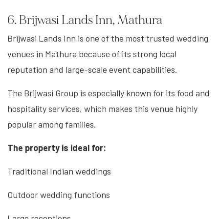
6. Brijwasi Lands Inn, Mathura
Brijwasi Lands Inn is one of the most trusted wedding
venues in Mathura because of its strong local
reputation and large-scale event capabilities.
The Brijwasi Group is especially known for its food and
hospitality services, which makes this venue highly
popular among families.
The property is ideal for:
Traditional Indian weddings
Outdoor wedding functions
Large receptions