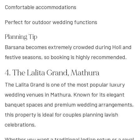
Comfortable accommodations
Perfect for outdoor wedding functions
Planning Tip
Barsana becomes extremely crowded during Holi and
festive seasons, so booking is highly recommended.
4. The Lalita Grand, Mathura
The Lalita Grand is one of the most popular luxury
wedding venues in Mathura. Known for its elegant
banquet spaces and premium wedding arrangements,
this property is ideal for couples planning lavish
celebrations.
Whether you want a traditional Indian setup or a royal