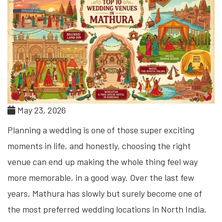
May 23, 2026
Planning a wedding is one of those super exciting
moments in life, and honestly, choosing the right
venue can end up making the whole thing feel way
more memorable, in a good way. Over the last few
years, Mathura has slowly but surely become one of
the most preferred wedding locations in North India.