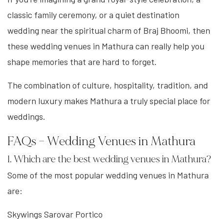
classic family ceremony, or a quiet destination
wedding near the spiritual charm of Braj Bhoomi, then
these wedding venues in Mathura can really help you
shape memories that are hard to forget.
The combination of culture, hospitality, tradition, and
modern luxury makes Mathura a truly special place for
weddings.
FAQs – Wedding Venues in Mathura
1. Which are the best wedding venues in Mathura?
Some of the most popular wedding venues in Mathura
are:
Skywings Sarovar Portico