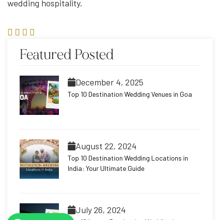
wedding hospitality.
Featured Posted
December 4, 2025
Top 10 Destination Wedding Venues in Goa
August 22, 2024
Top 10 Destination Wedding Locations in
India: Your Ultimate Guide
July 26, 2024