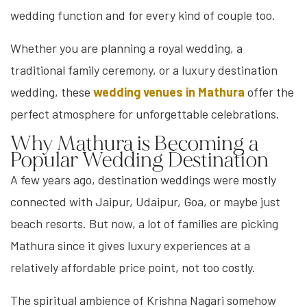
wedding function and for every kind of couple too.
Whether you are planning a royal wedding, a
traditional family ceremony, or a luxury destination
wedding, these
wedding venues in Mathura
offer the
perfect atmosphere for unforgettable celebrations.
Why Mathura is Becoming a
Popular Wedding Destination
A few years ago, destination weddings were mostly
connected with Jaipur, Udaipur, Goa, or maybe just
beach resorts. But now, a lot of families are picking
Mathura since it gives luxury experiences at a
relatively affordable price point, not too costly.
The spiritual ambience of Krishna Nagari somehow