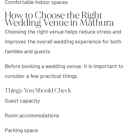
Comfortable indoor spaces
How to Choose the Right
Wedding Venue in Mathura
Choosing the right venue helps reduce stress and
improves the overall wedding experience for both
families and guests.
Before booking a wedding venue, it is important to
consider a few practical things.
Things You Should Check
Guest capacity
Room accommodations
Parking space