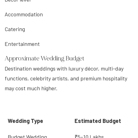
Accommodation
Catering
Entertainment
Approximate Wedding Budget
Destination weddings with luxury décor, multi-day
functions, celebrity artists, and premium hospitality
may cost much higher.
Wedding Type
Estimated Budget
Budget Wedding
₹5–10 Lakhs