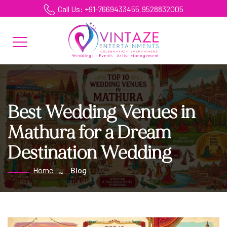
Call Us: +91-7669433455
9528832005
,
Best Wedding Venues in
Mathura for a Dream
Destination Wedding
Home
Blog