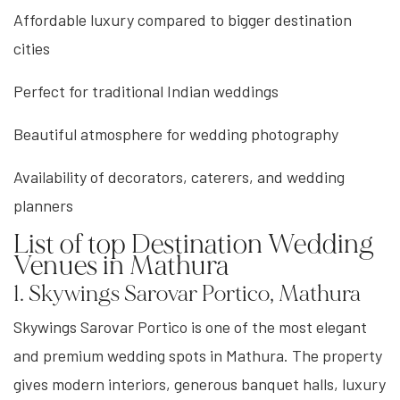
Affordable luxury compared to bigger destination
cities
Perfect for traditional Indian weddings
Beautiful atmosphere for wedding photography
Availability of decorators, caterers, and wedding
planners
List of top Destination Wedding
Venues in Mathura
1. Skywings Sarovar Portico, Mathura
Skywings Sarovar Portico is one of the most elegant
and premium wedding spots in Mathura. The property
gives modern interiors, generous banquet halls, luxury