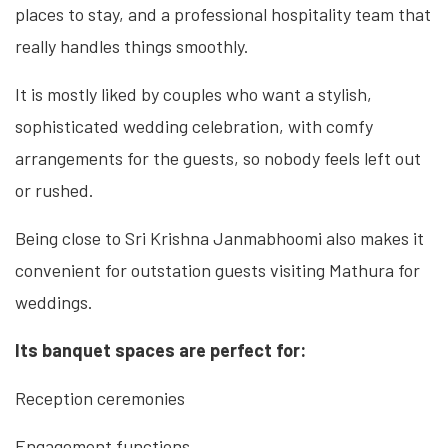
places to stay, and a professional hospitality team that
really handles things smoothly.
It is mostly liked by couples who want a stylish,
sophisticated wedding celebration, with comfy
arrangements for the guests, so nobody feels left out
or rushed.
Being close to Sri Krishna Janmabhoomi also makes it
convenient for outstation guests visiting Mathura for
weddings.
Its banquet spaces are perfect for:
Reception ceremonies
Engagement functions