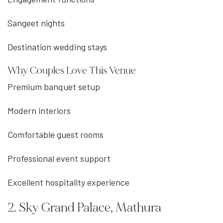
Sangeet nights
Destination wedding stays
Why Couples Love This Venue
Premium banquet setup
Modern interiors
Comfortable guest rooms
Professional event support
Excellent hospitality experience
2. Sky Grand Palace, Mathura