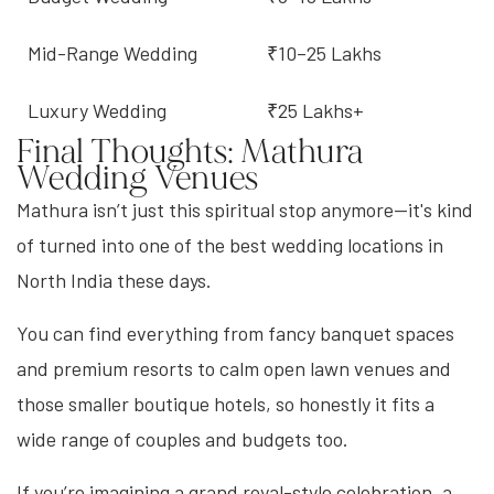
Mid-Range Wedding
₹10–25 Lakhs
Luxury Wedding
₹25 Lakhs+
Final Thoughts: Mathura
Wedding Venues
Mathura isn’t just this spiritual stop anymore—it's kind
of turned into one of the best wedding locations in
North India these days.
You can find everything from fancy banquet spaces
and premium resorts to calm open lawn venues and
those smaller boutique hotels, so honestly it fits a
wide range of couples and budgets too.
If you’re imagining a grand royal-style celebration, a