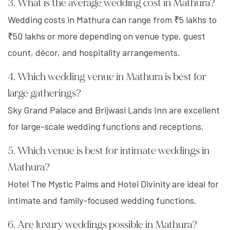
3. What is the average wedding cost in Mathura?
Wedding costs in Mathura can range from ₹5 lakhs to
₹50 lakhs or more depending on venue type, guest
count, décor, and hospitality arrangements.
4. Which wedding venue in Mathura is best for
large gatherings?
Sky Grand Palace and Brijwasi Lands Inn are excellent
for large-scale wedding functions and receptions.
5. Which venue is best for intimate weddings in
Mathura?
Hotel The Mystic Palms and Hotel Divinity are ideal for
intimate and family-focused wedding functions.
6. Are luxury weddings possible in Mathura?