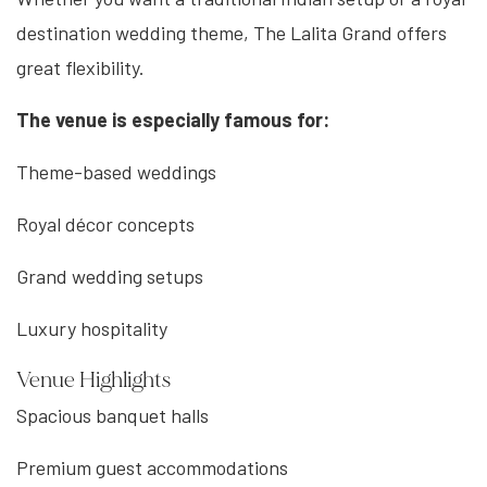
destination wedding theme, The Lalita Grand offers
great flexibility.
The venue is especially famous for:
Theme-based weddings
Royal décor concepts
Grand wedding setups
Luxury hospitality
Venue Highlights
Spacious banquet halls
Premium guest accommodations