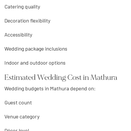
Catering quality
Decoration flexibility
Accessibility
Wedding package inclusions
Indoor and outdoor options
Estimated Wedding Cost in Mathura
Wedding budgets in Mathura depend on:
Guest count
Venue category
Décor level