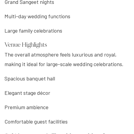
Grand Sangeet nights
Multi-day wedding functions
Large family celebrations
Venue Highlights
The overall atmosphere feels luxurious and royal,
making it ideal for large-scale wedding celebrations.
Spacious banquet hall
Elegant stage décor
Premium ambience
Comfortable guest facilities