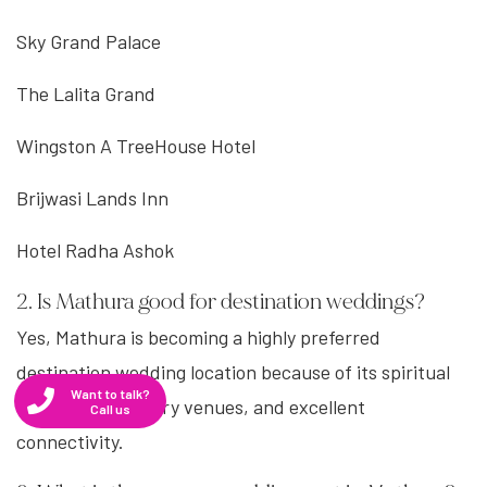
Sky Grand Palace
The Lalita Grand
Wingston A TreeHouse Hotel
Brijwasi Lands Inn
Hotel Radha Ashok
2. Is Mathura good for destination weddings?
Yes, Mathura is becoming a highly preferred
destination wedding location because of its spiritual
Want to talk?
atmosphere, luxury venues, and excellent
Call us
connectivity.