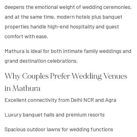
deepens the emotional weight of wedding ceremonies,
and at the same time, modern hotels plus banquet
properties handle high-end hospitality and guest
comfort with ease.
Mathura is ideal for both intimate family weddings and
grand destination celebrations.
Why Couples Prefer Wedding Venues
in Mathura
Excellent connectivity from Delhi NCR and Agra
Luxury banquet halls and premium resorts
Spacious outdoor lawns for wedding functions