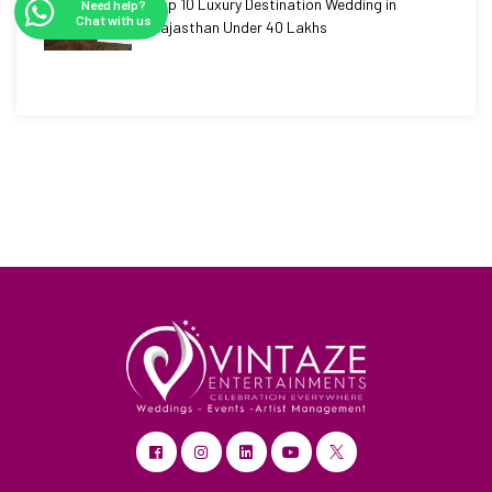
Top 10 Luxury Destination Wedding in
Need help?
Chat with us
Rajasthan Under 40 Lakhs