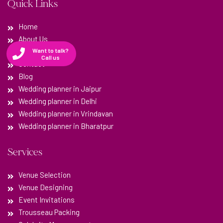
Quick Links
Home
About Us
Testimonials
Want to talk?
Call us
Contact
Blog
Wedding planner in Jaipur
Wedding planner in Delhi
Wedding planner in Vrindavan
Wedding planner in Bharatpur
Services
Venue Selection
Venue Designing
Event Invitations
Trousseau Packing