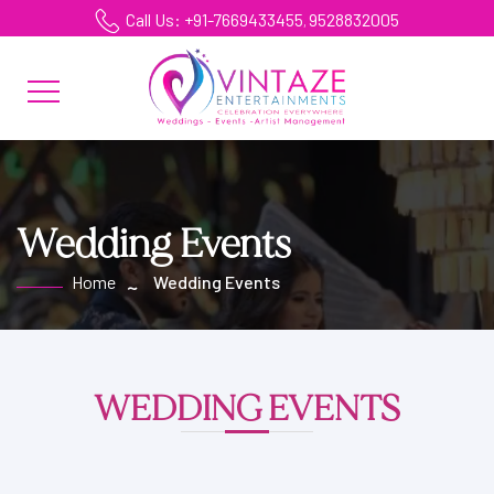
Call Us: +91-7669433455
9528832005
,
Wedding Events
Home
Wedding Events
WEDDING EVENTS