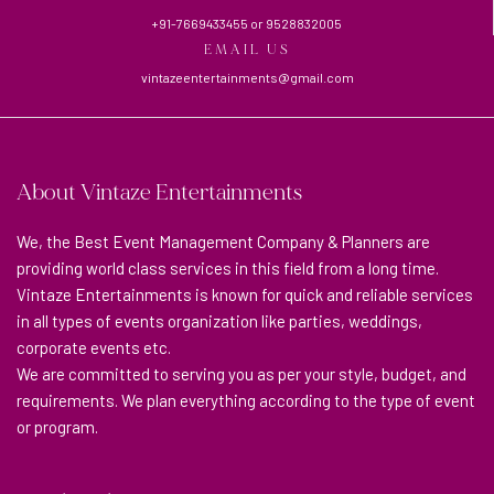
+91-7669433455
or
9528832005
EMAIL US
vintazeentertainments@gmail.com
About Vintaze Entertainments
We, the Best Event Management Company & Planners are
providing world class services in this field from a long time.
Vintaze Entertainments is known for quick and reliable services
in all types of events organization like parties, weddings,
corporate events etc.
We are committed to serving you as per your style, budget, and
requirements. We plan everything according to the type of event
or program.