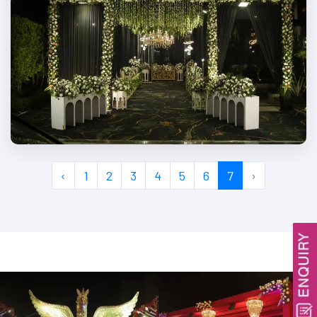
‹
1
2
3
4
5
6
7
›