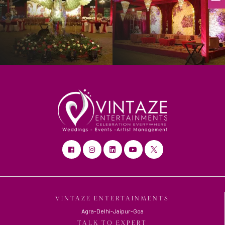
VINTAZE ENTERTAINMENTS
Agra-Delhi-Jaipur-Goa
TALK TO EXPERT